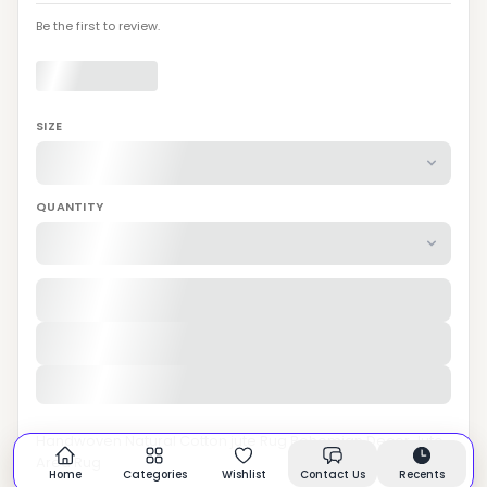
Be the first to review.
SIZE
QUANTITY
Handwoven Natural Cotton jute Rug Bohemian Decor Jute
Area Rug
Home
Categories
Wishlist
Contact Us
Recents