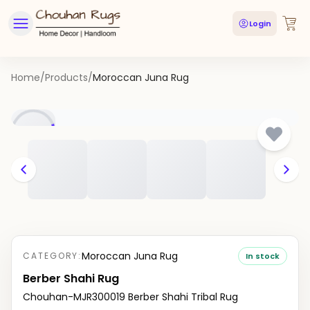
Login
Home
/
Products
/
Moroccan Juna Rug
Moroccan Juna Rug
CATEGORY:
In stock
Berber Shahi Rug
Chouhan-MJR300019 Berber Shahi Tribal Rug