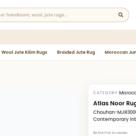
Wool Jute Kilim Rugs
Braided Jute Rug
Moroccan Jun
Morocc
CATEGORY:
Atlas Noor Ru
Chouhan-MJR3000
Contemporary Int
Be the first to review.