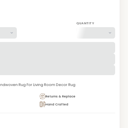
QUANTITY
ndwoven Rug For Living Room Decor Rug
Returns & Replace
Hand Crafted