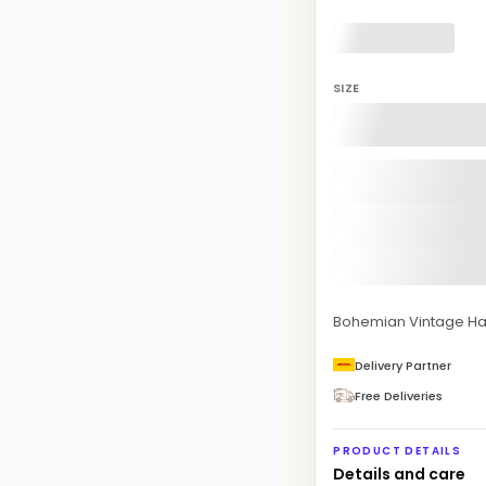
SIZE
Bohemian Vintage Ha
Delivery Partner
Free Deliveries
PRODUCT DETAILS
Details and care