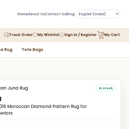
Home
About Us
Contact Us
Blog
Track Order
My Wishlist
Sign In / Register
My Cart
a Rug
Tote Bags
an Juna Rug
In stock
g
16 Moroccan Diamond Pattern Rug for
eriors