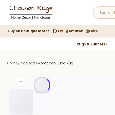
Buy on Boutique Stores:
Etsy
Amazon
Faire
Rugs & Runners
Hemp Rugs
Wool Jute Kilim Rugs
Home
/
Products
/
Moroccan Juna Rug
Braided Jute Rug