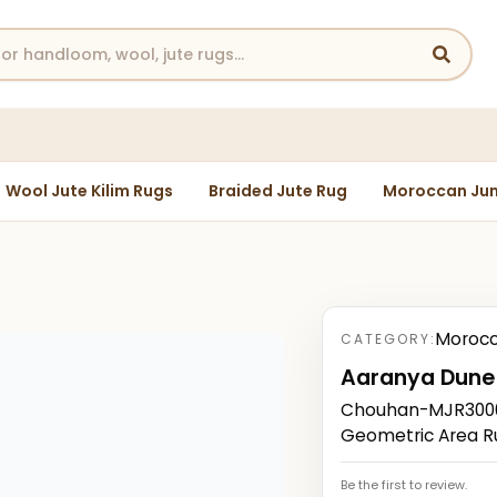
Wool Jute Kilim Rugs
Braided Jute Rug
Moroccan Jun
Morocc
CATEGORY:
Aaranya Dune
Chouhan-MJR3000
Geometric Area R
Be the first to review.