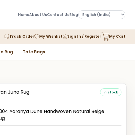
Home
About Us
Contact Us
Blog
Track Order
My Wishlist
Sign In / Register
My Cart
a Rug
Tote Bags
an Juna Rug
In stock
04 Aaranya Dune Handwoven Natural Beige
ug