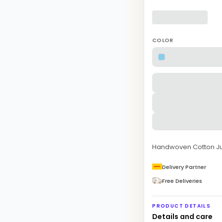
COLOR
Handwoven Cotton Ju
Delivery Partner
Free Deliveries
PRODUCT DETAILS
Details and care