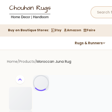
Buy on Boutique Stores:
Etsy
Amazon
Faire
Rugs & Runners
Hemp Rugs
Wool Jute Kilim Rugs
Home
/
Products
/
Moroccan Juna Rug
Braided Jute Rug