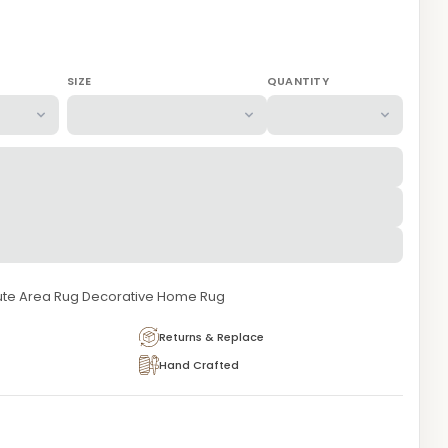
SIZE
QUANTITY
te Area Rug Decorative Home Rug
Returns & Replace
Hand Crafted