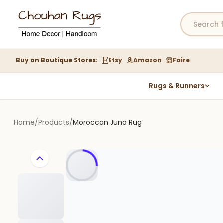
Buy on Boutique Stores:
Etsy
Amazon
Faire
Rugs & Runners
Hemp Rugs
Wool Jute Kilim Rugs
Home
/
Products
/
Moroccan Juna Rug
Braided Jute Rug