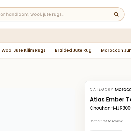
Wool Jute Kilim Rugs
Braided Jute Rug
Moroccan Jun
Morocc
CATEGORY:
Atlas Ember T
Chouhan-MJR30003
Be the first to review.