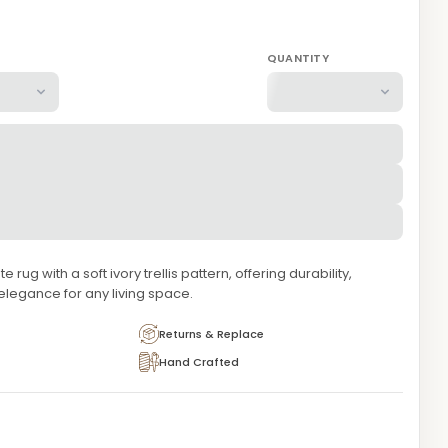
QUANTITY
rug with a soft ivory trellis pattern, offering durability,
 elegance for any living space.
Returns & Replace
Hand Crafted