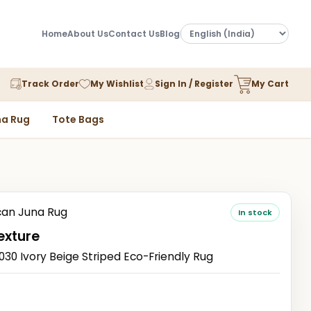
Home
About Us
Contact Us
Blog
Track Order
My Wishlist
Sign In / Register
My Cart
a Rug
Tote Bags
an Juna Rug
In stock
exture
0 Ivory Beige Striped Eco-Friendly Rug