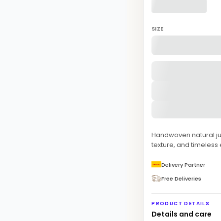
SIZE
Handwoven natural jute 
texture, and timeless
Delivery Partner
Free Deliveries
PRODUCT DETAILS
Details and care