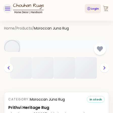
Login
Home
/
Products
/
Moroccan Juna Rug
Moroccan Juna Rug
CATEGORY:
In stock
Prithvi Heritage Rug