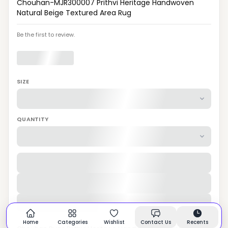
Chouhan-MJR300007 Prithvi Heritage Handwoven
Natural Beige Textured Area Rug
Be the first to review.
SIZE
QUANTITY
Home
Categories
Wishlist
Contact Us
Recents