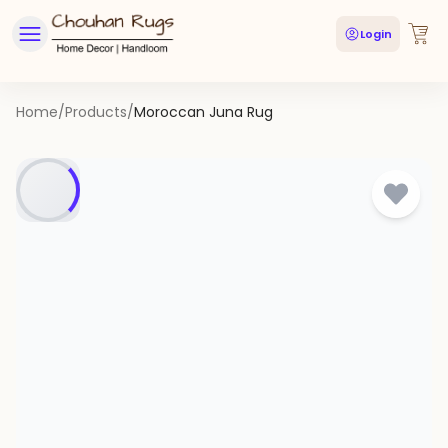
Login
Home
/
Products
/
Moroccan Juna Rug