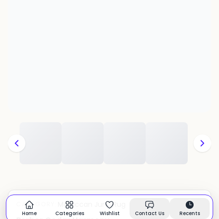
Moroccan Juna Rug
CATEGORY:
In stock
Home
Categories
Wishlist
Contact Us
Recents