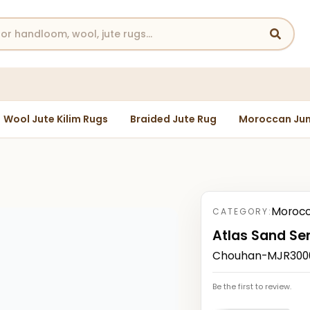
Wool Jute Kilim Rugs
Braided Jute Rug
Moroccan Jun
Morocc
CATEGORY:
Atlas Sand Se
Chouhan-MJR30004
Be the first to review.