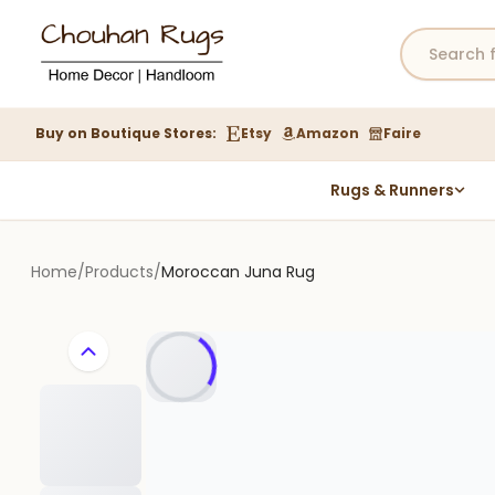
Buy on Boutique Stores:
Etsy
Amazon
Faire
Rugs & Runners
Hemp Rugs
Wool Jute Kilim Rugs
Home
/
Products
/
Moroccan Juna Rug
Braided Jute Rug