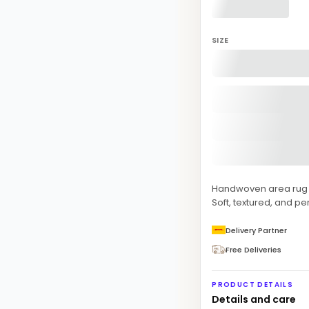
SIZE
Handwoven area rug fe
Soft, textured, and pe
Delivery Partner
Free Deliveries
PRODUCT DETAILS
Details and care