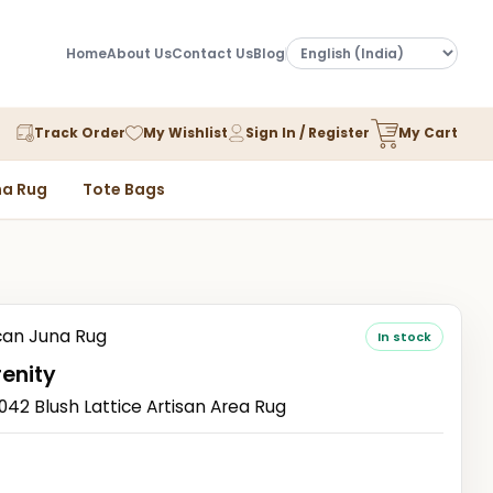
Home
About Us
Contact Us
Blog
Track Order
My Wishlist
Sign In / Register
My Cart
a Rug
Tote Bags
an Juna Rug
In stock
renity
2 Blush Lattice Artisan Area Rug