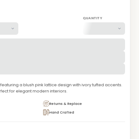
QUANTITY
aturing a blush pink lattice design with ivory tufted accents.
rfect for elegant modern interiors.
Returns & Replace
Hand Crafted