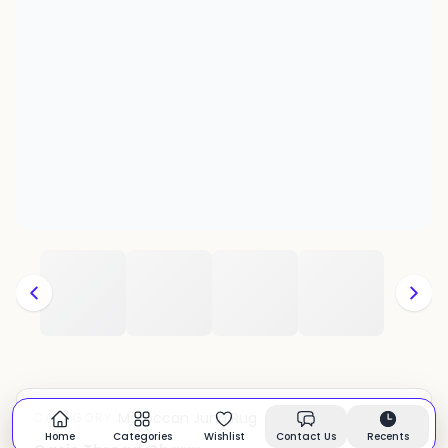
Moroccan Juna Rug
CATEGORY:
In stock
Home
Categories
Wishlist
Contact Us
Recents