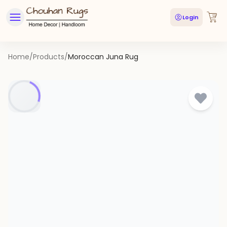
Login
Home
/
Products
/
Moroccan Juna Rug