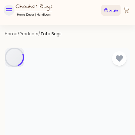
Login
Home
/
Products
/
Tote Bags