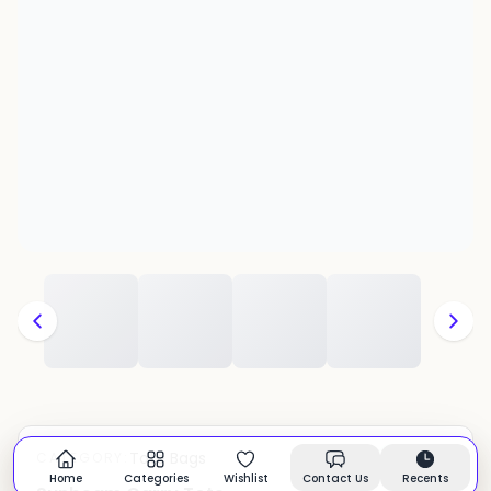
Tote Bags
CATEGORY:
In stock
Home
Categories
Wishlist
Contact Us
Recents