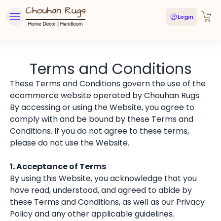
Login
Terms and Conditions
These Terms and Conditions govern the use of the
ecommerce website operated by Chouhan Rugs.
By accessing or using the Website, you agree to
comply with and be bound by these Terms and
Conditions. If you do not agree to these terms,
please do not use the Website.
1. Acceptance of Terms
By using this Website, you acknowledge that you
have read, understood, and agreed to abide by
these Terms and Conditions, as well as our Privacy
Policy and any other applicable guidelines.