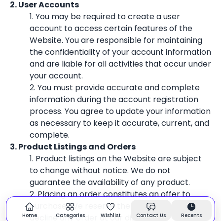
2. User Accounts
1. You may be required to create a user
account to access certain features of the
Website. You are responsible for maintaining
the confidentiality of your account information
and are liable for all activities that occur under
your account.
2. You must provide accurate and complete
information during the account registration
process. You agree to update your information
as necessary to keep it accurate, current, and
complete.
3. Product Listings and Orders
1. Product listings on the Website are subject
to change without notice. We do not
guarantee the availability of any product.
2. Placing an order constitutes an offer to
purchase. We reserve the right to accept or
Home
Categories
Wishlist
Contact Us
Recents
decline any order at our discretion.