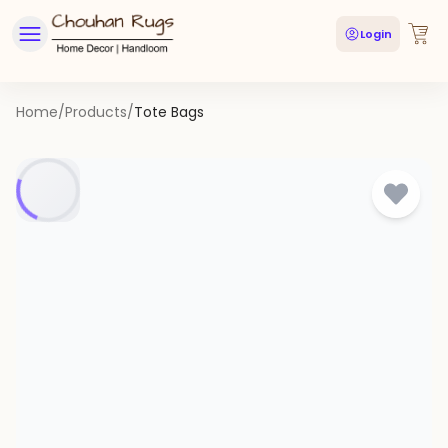
Login
Home
/
Products
/
Tote Bags