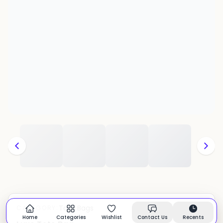
Tote Bags
CATEGORY:
In stock
Home
Categories
Wishlist
Contact Us
Recents