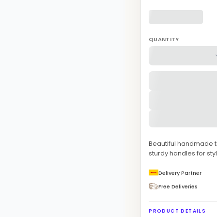
QUANTITY
Beautiful handmade to
sturdy handles for sty
Delivery Partner
Free Deliveries
PRODUCT DETAILS