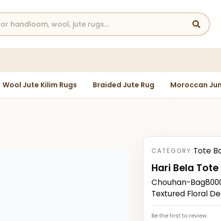
Wool Jute Kilim Rugs
Braided Jute Rug
Moroccan Jun
Tote B
CATEGORY:
Hari Bela Tote
Chouhan-Bag80000
Textured Floral De
Be the first to review.