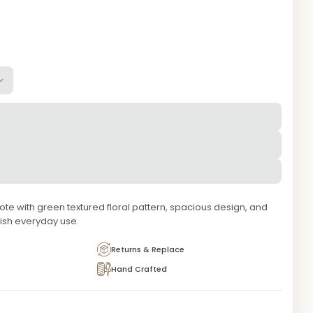
te with green textured floral pattern, spacious design, and
lish everyday use.
Returns & Replace
Hand Crafted