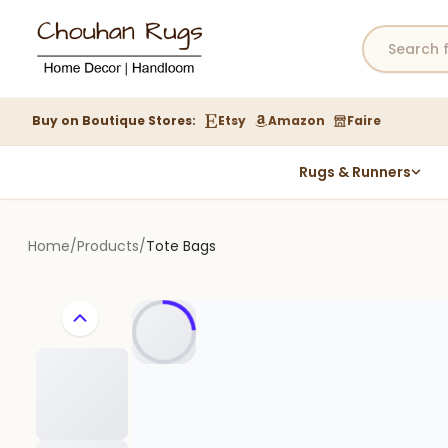
Buy on Boutique Stores:
Etsy
Amazon
Faire
Rugs & Runners
Hemp Rugs
Wool Jute Kilim Rugs
Home
/
Products
/
Tote Bags
Braided Jute Rug