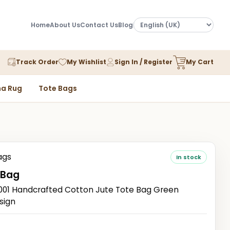
Home
About Us
Contact Us
Blog
Track Order
My Wishlist
Sign In / Register
My Cart
a Rug
Tote Bags
ags
In stock
 Bag
1 Handcrafted Cotton Jute Tote Bag Green
sign