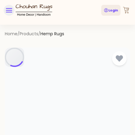
Login
Home
/
Products
/
Hemp Rugs