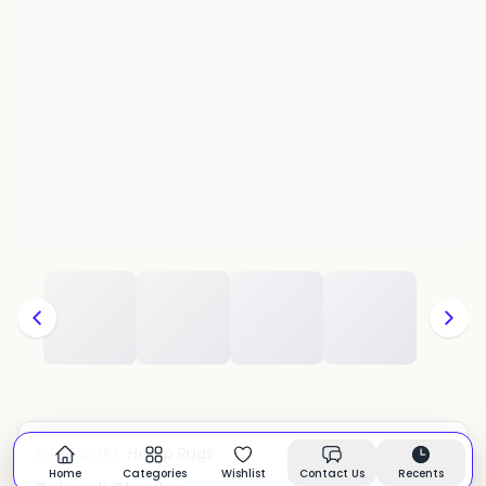
Hemp Rugs
CATEGORY:
In stock
Home
Categories
Wishlist
Contact Us
Recents