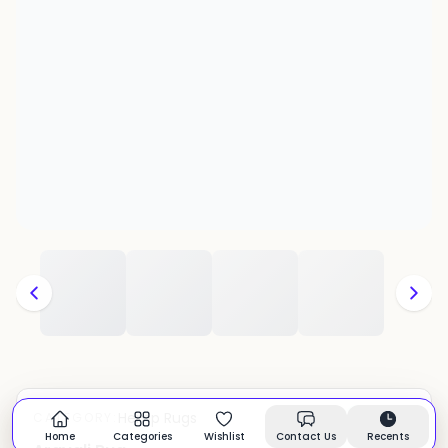
Hemp Rugs
CATEGORY:
In stock
Home
Categories
Wishlist
Contact Us
Recents