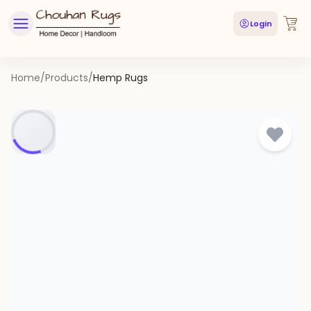
Login
Home
/
Products
/
Hemp Rugs