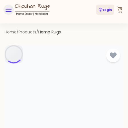
Login
Home
/
Products
/
Hemp Rugs