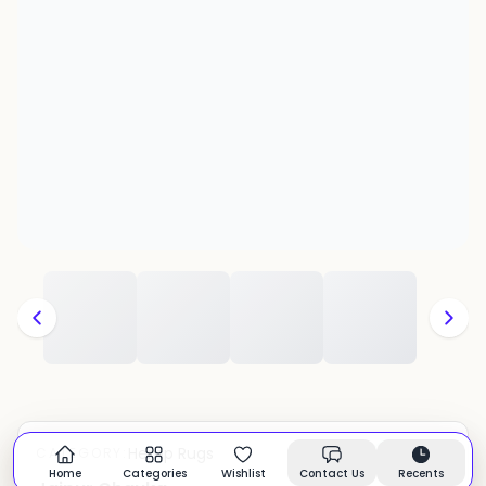
Hemp Rugs
CATEGORY:
In stock
Home
Categories
Wishlist
Contact Us
Recents