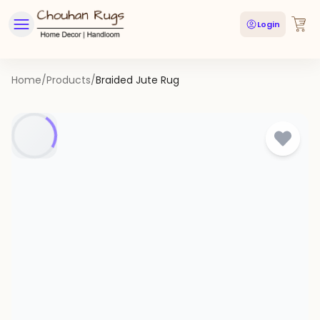
Login
Home
/
Products
/
Braided Jute Rug