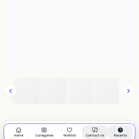
Braided Jute Rug
CATEGORY:
In stock
Home
Categories
Wishlist
Contact Us
Recents