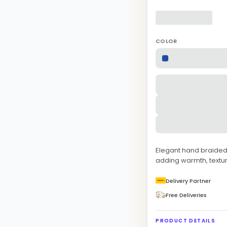
COLOR
Elegant hand braided n
adding warmth, textur
Delivery Partner
Free Deliveries
PRODUCT DETAILS