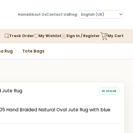
Home
About Us
Contact Us
Blog
Track Order
My Wishlist
Sign In / Register
My Cart
a Rug
Tote Bags
d Jute Rug
In stock
 Hand Braided Natural Oval Jute Rug with blue