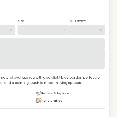
SIZE
QUANTITY
atural oval jute rug with a soft light blue border, perfect for
e, and a calming touch to modern living spaces.
Returns & Replace
Hand Crafted