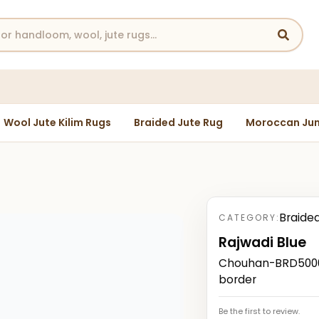
Wool Jute Kilim Rugs
Braided Jute Rug
Moroccan Jun
Braide
CATEGORY:
Rajwadi Blue
Chouhan-BRD50005
border
Be the first to review.