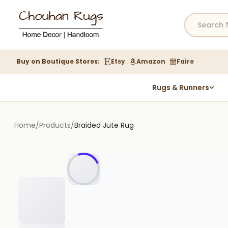
Buy on Boutique Stores:
Etsy
Amazon
Faire
Rugs & Runners
Hemp Rugs
Wool Jute Kilim Rugs
Home
/
Products
/
Braided Jute Rug
Braided Jute Rug