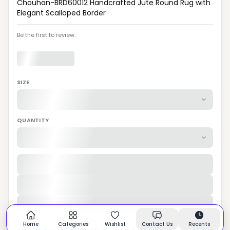
Chouhan-BRD60012 Handcrafted Jute Round Rug with
Elegant Scalloped Border
Be the first to review.
SIZE
QUANTITY
Home
Categories
Wishlist
Contact Us
Recents