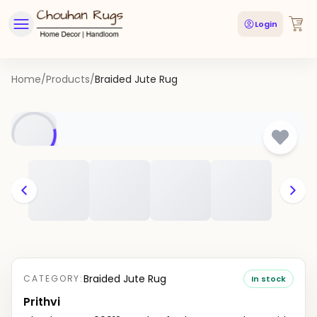
Login
Home
/
Products
/
Braided Jute Rug
Braided Jute Rug
CATEGORY:
In stock
Prithvi