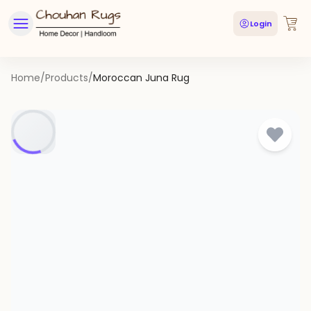
Login
Home
/
Products
/
Moroccan Juna Rug