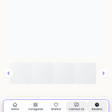
Moroccan Juna Rug
CATEGORY:
In stock
Home
Categories
Wishlist
Contact Us
Recents