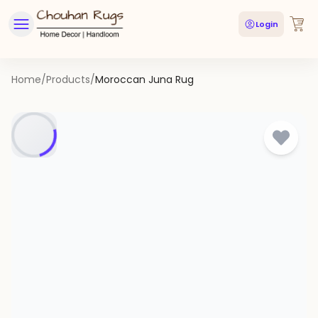
Login
Home
/
Products
/
Moroccan Juna Rug