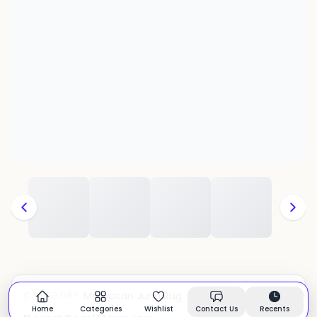
Moroccan Juna Rug
CATEGORY:
In stock
Home
Categories
Wishlist
Contact Us
Recents