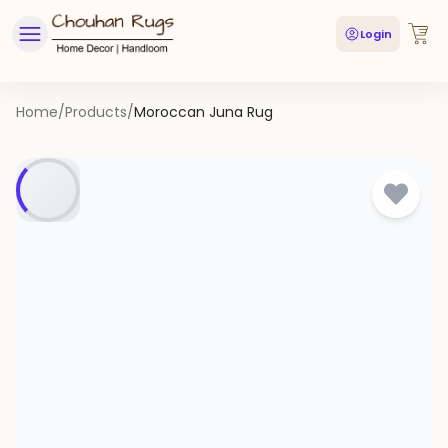
Login
Home
/
Products
/
Moroccan Juna Rug