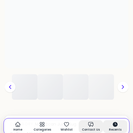
Moroccan Juna Rug
CATEGORY:
In stock
Home
Categories
Wishlist
Contact Us
Recents