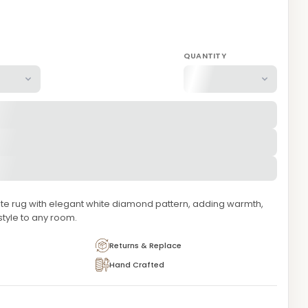
QUANTITY
te rug with elegant white diamond pattern, adding warmth,
style to any room.
Returns & Replace
Hand Crafted