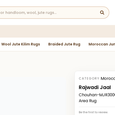
Wool Jute Kilim Rugs
Braided Jute Rug
Moroccan Jun
Morocc
CATEGORY:
Rajwadi Jaal
Chouhan-MJR3000
Area Rug
Be the first to review.