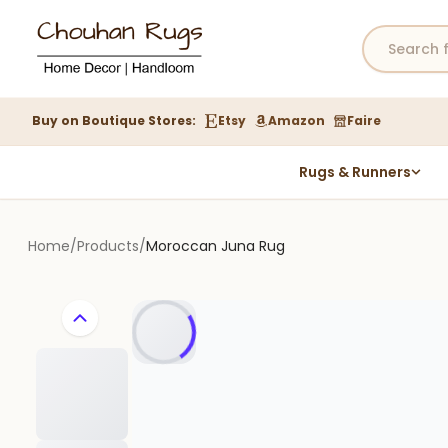
Buy on Boutique Stores:
Etsy
Amazon
Faire
Rugs & Runners
Hemp Rugs
Wool Jute Kilim Rugs
Home
/
Products
/
Moroccan Juna Rug
Braided Jute Rug