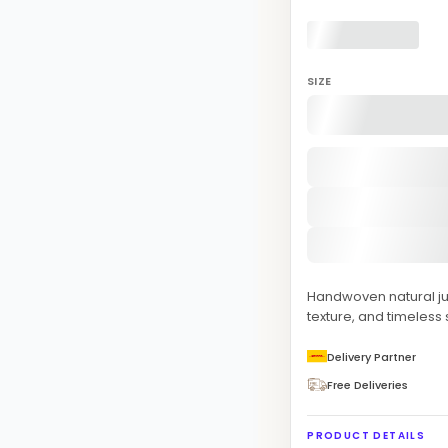
SIZE
Handwoven natural ju
texture, and timeless 
Delivery Partner
Free Deliveries
PRODUCT DETAILS