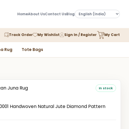
Home
About Us
Contact Us
Blog
Track Order
My Wishlist
Sign In / Register
My Cart
a Rug
Tote Bags
an Juna Rug
In stock
001 Handwoven Natural Jute Diamond Pattern