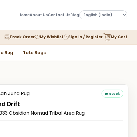
Home
About Us
Contact Us
Blog
Track Order
My Wishlist
Sign In / Register
My Cart
a Rug
Tote Bags
an Juna Rug
In stock
d Drift
3 Obsidian Nomad Tribal Area Rug