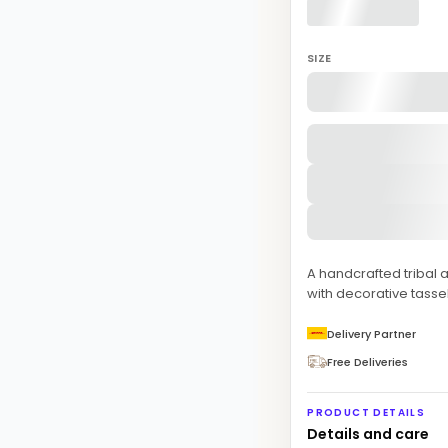
SIZE
A handcrafted tribal 
with decorative tasse
Delivery Partner
Free Deliveries
PRODUCT DETAILS
Details and care