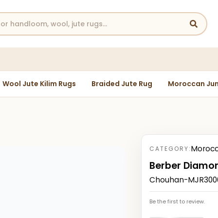
Wool Jute Kilim Rugs
Braided Jute Rug
Moroccan Jun
Morocc
CATEGORY:
Berber Diamon
Chouhan-MJR30003
Be the first to review.