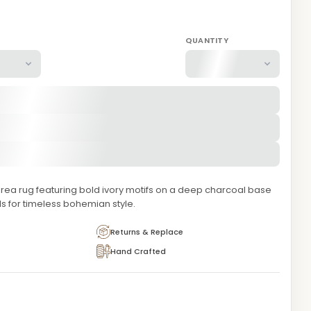
QUANTITY
area rug featuring bold ivory motifs on a deep charcoal base
ls for timeless bohemian style.
Returns & Replace
Hand Crafted