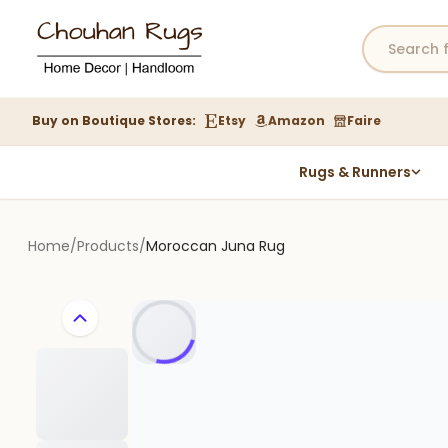
Buy on Boutique Stores:
Etsy
Amazon
Faire
Rugs & Runners
Hemp Rugs
Wool Jute Kilim Rugs
Home
/
Products
/
Moroccan Juna Rug
Braided Jute Rug