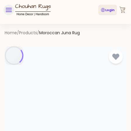
Login
Home
/
Products
/
Moroccan Juna Rug