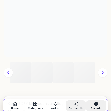
Moroccan Juna Rug
CATEGORY:
In stock
Home
Categories
Wishlist
Contact Us
Recents