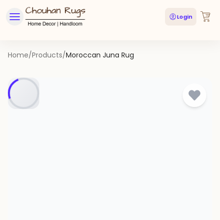
Login
Home
/
Products
/
Moroccan Juna Rug