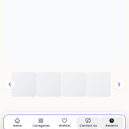
Moroccan Juna Rug
CATEGORY:
In stock
Home
Categories
Wishlist
Contact Us
Recents