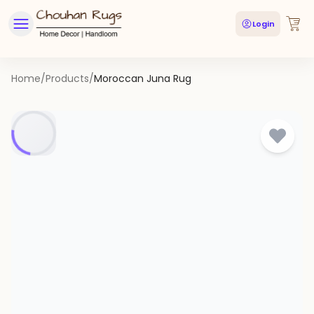
Login
Home
/
Products
/
Moroccan Juna Rug