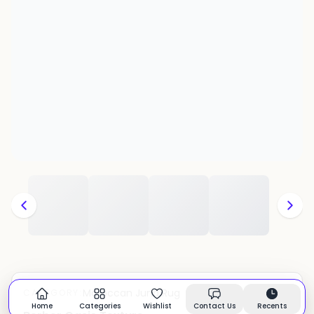
Moroccan Juna Rug
CATEGORY:
In stock
Home
Categories
Wishlist
Contact Us
Recents