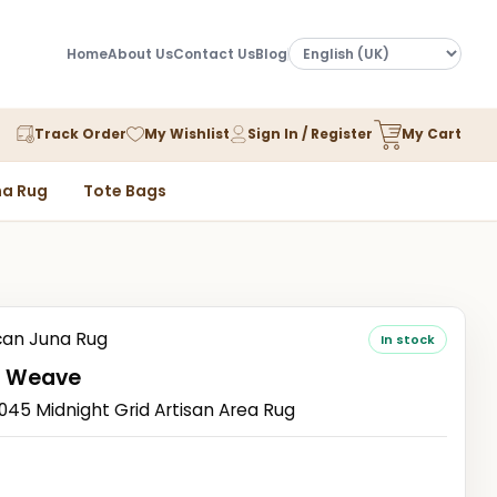
Home
About Us
Contact Us
Blog
Track Order
My Wishlist
Sign In / Register
My Cart
a Rug
Tote Bags
an Juna Rug
In stock
 Weave
5 Midnight Grid Artisan Area Rug