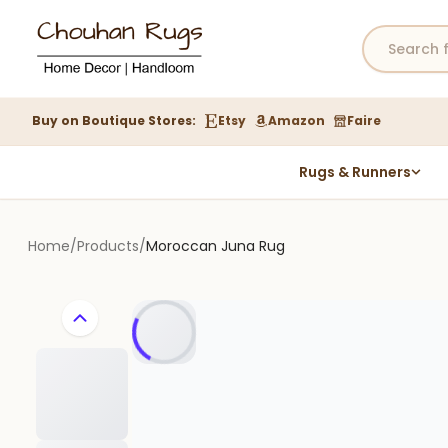
Buy on Boutique Stores:
Etsy
Amazon
Faire
Rugs & Runners
Hemp Rugs
Wool Jute Kilim Rugs
Home
/
Products
/
Moroccan Juna Rug
Braided Jute Rug