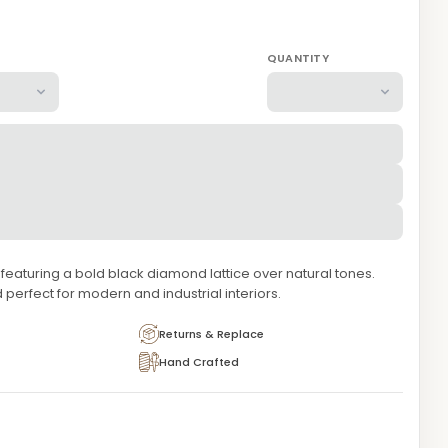
QUANTITY
aturing a bold black diamond lattice over natural tones.
 perfect for modern and industrial interiors.
Returns & Replace
Hand Crafted