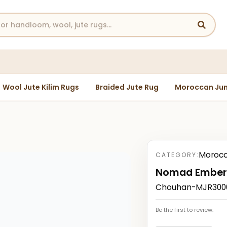
Wool Jute Kilim Rugs
Braided Jute Rug
Moroccan Jun
Morocc
CATEGORY:
Nomad Ember
Chouhan-MJR30004
Be the first to review.