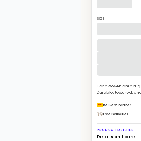
SIZE
Handwoven area rug fe
Durable, textured, and
Delivery Partner
Free Deliveries
PRODUCT DETAILS
Details and care