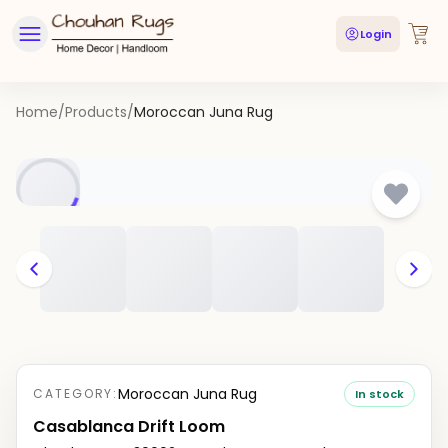
Login
Home
/
Products
/
Moroccan Juna Rug
Moroccan Juna Rug
CATEGORY:
In stock
Casablanca Drift Loom