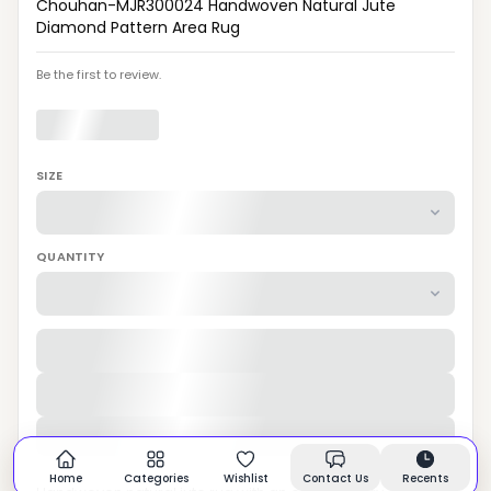
Chouhan-MJR300024 Handwoven Natural Jute
Diamond Pattern Area Rug
Be the first to review.
SIZE
QUANTITY
Home
Categories
Wishlist
Contact Us
Recents