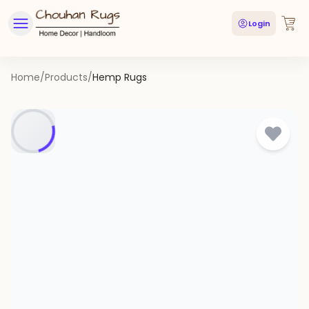
Login
Home
/
Products
/
Hemp Rugs