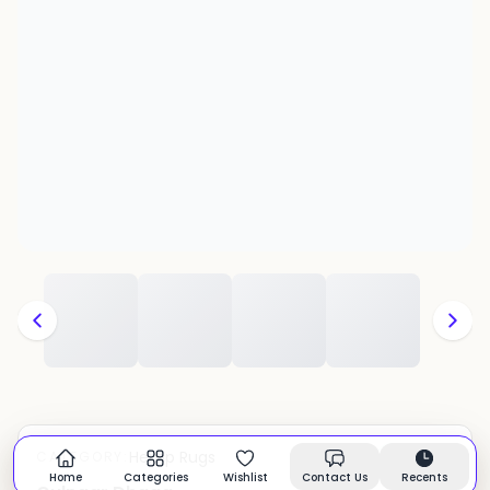
Hemp Rugs
CATEGORY:
In stock
Home
Categories
Wishlist
Contact Us
Recents