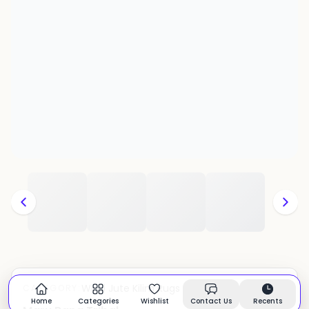
Wool Jute Kilim Rugs
CATEGORY:
In stock
Home
Categories
Wishlist
Contact Us
Recents