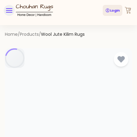
Login
Home
/
Products
/
Wool Jute Kilim Rugs