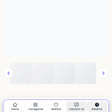
Wool Jute Kilim Rugs
CATEGORY:
In stock
Home
Categories
Wishlist
Contact Us
Recents