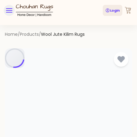
Login
Home
/
Products
/
Wool Jute Kilim Rugs