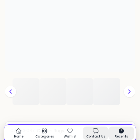
Cotton Rugs
CATEGORY:
In stock
Home
Categories
Wishlist
Contact Us
Recents