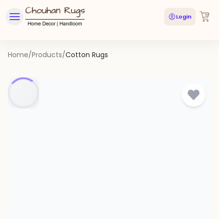
Login
Home
/
Products
/
Cotton Rugs