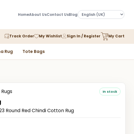
Home
About Us
Contact Us
Blog
Track Order
My Wishlist
Sign In / Register
My Cart
a Rug
Tote Bags
 Rugs
In stock
g
3 Round Red Chindi Cotton Rug