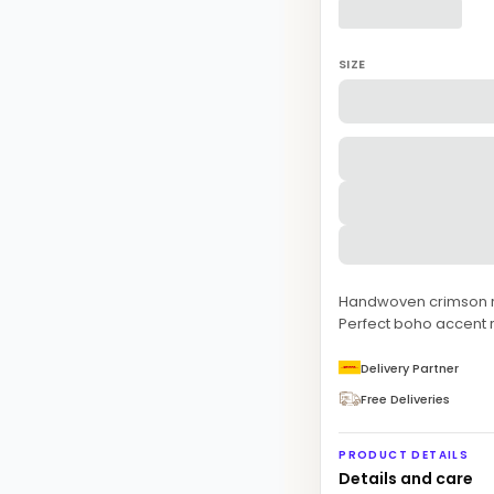
SIZE
Handwoven crimson red
Perfect boho accent 
Delivery Partner
Free Deliveries
PRODUCT DETAILS
Details and care