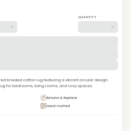
QUANTITY
 braided cotton rug featuring a vibrant circular design.
rug for bedrooms, living rooms, and cozy spaces.
Returns & Replace
Hand Crafted