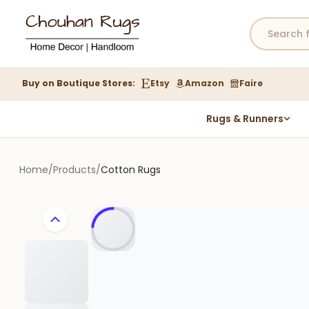
Buy on Boutique Stores:
Etsy
Amazon
Faire
Rugs & Runners
Hemp Rugs
Wool Jute Kilim Rugs
Home
/
Products
/
Cotton Rugs
Braided Jute Rug