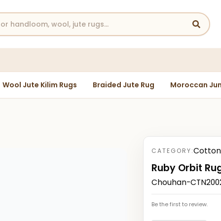
Wool Jute Kilim Rugs
Braided Jute Rug
Moroccan Jun
Cotton
CATEGORY:
Ruby Orbit Ru
Chouhan-CTN2002
Be the first to review.