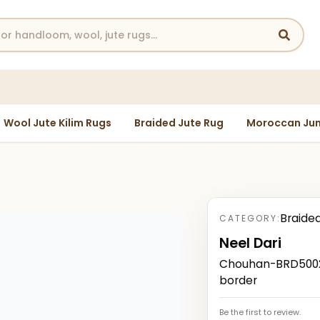
Wool Jute Kilim Rugs
Braided Jute Rug
Moroccan Jun
Braide
CATEGORY:
Neel Dari
Chouhan-BRD50023
border
Be the first to review.