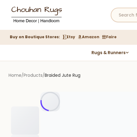
Buy on Boutique Stores:
Etsy
Amazon
Faire
Rugs & Runners
Hemp Rugs
Wool Jute Kilim Rugs
Home
/
Products
/
Braided Jute Rug
Braided Jute Rug