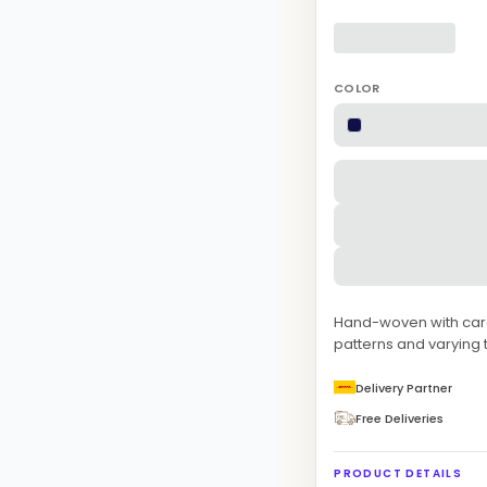
COLOR
Hand-woven with care 
patterns and varying t
Delivery Partner
Free Deliveries
PRODUCT DETAILS