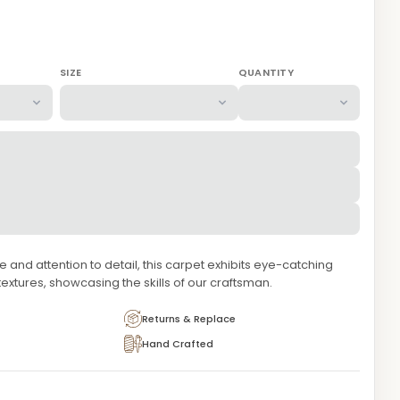
SIZE
QUANTITY
and attention to detail, this carpet exhibits eye-catching
extures, showcasing the skills of our craftsman.
Returns & Replace
Hand Crafted