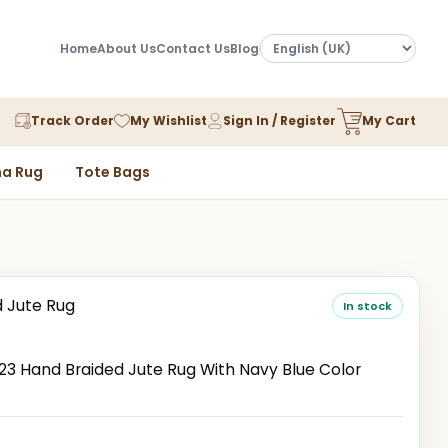
Home
About Us
Contact Us
Blog
Track Order
My Wishlist
Sign In / Register
My Cart
a Rug
Tote Bags
d Jute Rug
In stock
 Hand Braided Jute Rug With Navy Blue Color