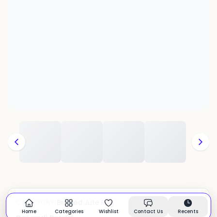
Braided Jute Rug
CATEGORY:
In stock
Home
Categories
Wishlist
Contact Us
Recents