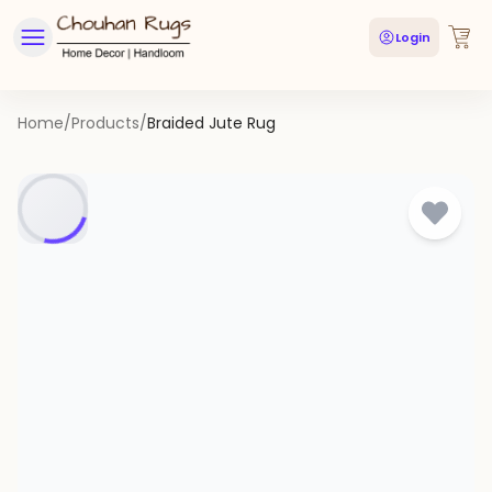
Login
Home
/
Products
/
Braided Jute Rug