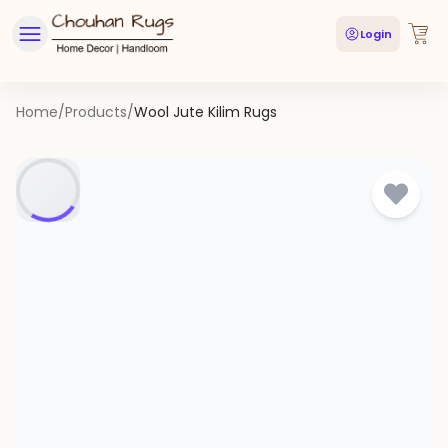
Login
Home
/
Products
/
Wool Jute Kilim Rugs