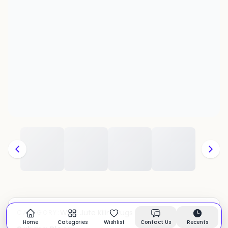
Wool Jute Kilim Rugs
CATEGORY:
In stock
Home
Categories
Wishlist
Contact Us
Recents