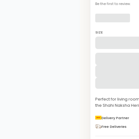
Be the first to review.
SIZE
Perfect for living ro
the Shahi Naksha Her
Delivery Partner
Free Deliveries