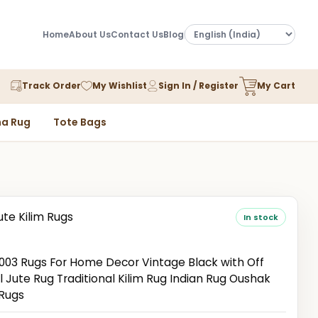
Home
About Us
Contact Us
Blog
Track Order
My Wishlist
Sign In / Register
My Cart
a Rug
Tote Bags
ute Kilim Rugs
In stock
3 Rugs For Home Decor Vintage Black with Off
 Jute Rug Traditional Kilim Rug Indian Rug Oushak
 Rugs