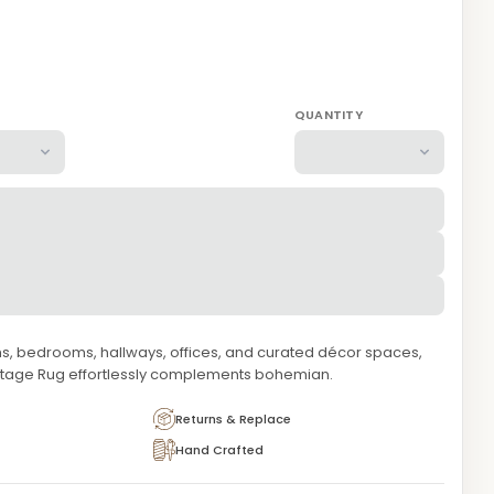
QUANTITY
oms, bedrooms, hallways, offices, and curated décor spaces,
itage Rug effortlessly complements bohemian.
Returns & Replace
Hand Crafted