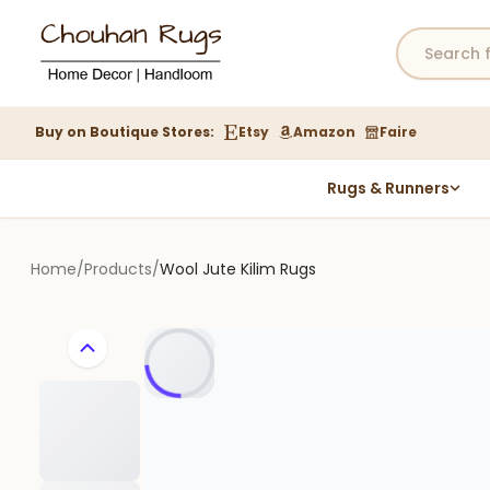
Buy on Boutique Stores:
Etsy
Amazon
Faire
Rugs & Runners
Hemp Rugs
Wool Jute Kilim Rugs
Home
/
Products
/
Wool Jute Kilim Rugs
Braided Jute Rug