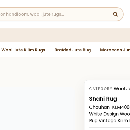
Wool Jute Kilim Rugs
Braided Jute Rug
Moroccan Jun
Wool J
CATEGORY:
Shahi Rug
Chouhan-KLM40000
White Design Wool
Rug Vintage Kilim