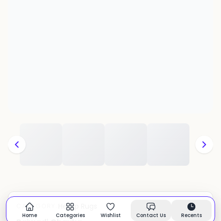
Hemp Rugs
CATEGORY:
In stock
Home
Categories
Wishlist
Contact Us
Recents