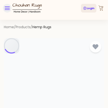
Login
Home
/
Products
/
Hemp Rugs