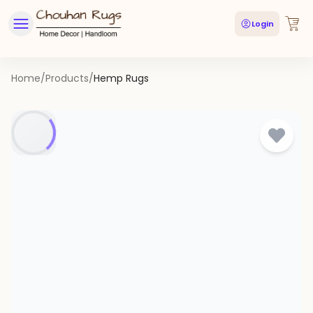
Login
Home
/
Products
/
Hemp Rugs