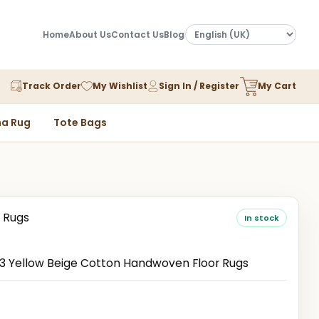
Home
About Us
Contact Us
Blog
Track Order
My Wishlist
Sign In / Register
My Cart
a Rug
Tote Bags
 Rugs
In stock
 Yellow Beige Cotton Handwoven Floor Rugs