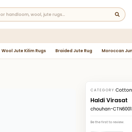
Wool Jute Kilim Rugs
Braided Jute Rug
Moroccan Jun
Cotton
CATEGORY:
Haldi Virasat
chouhan-CTN60013
Be the first to review.