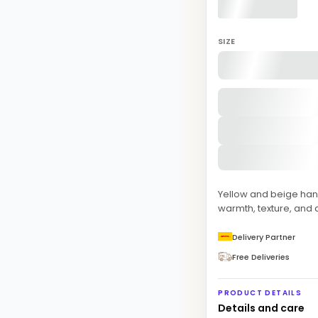
SIZE
Yellow and beige han
warmth, texture, and 
Delivery Partner
Free Deliveries
PRODUCT DETAILS
Details and care