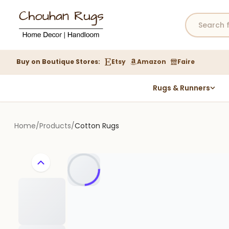
Buy on Boutique Stores:
Etsy
Amazon
Faire
Rugs & Runners
Hemp Rugs
Wool Jute Kilim Rugs
Home
/
Products
/
Cotton Rugs
Braided Jute Rug