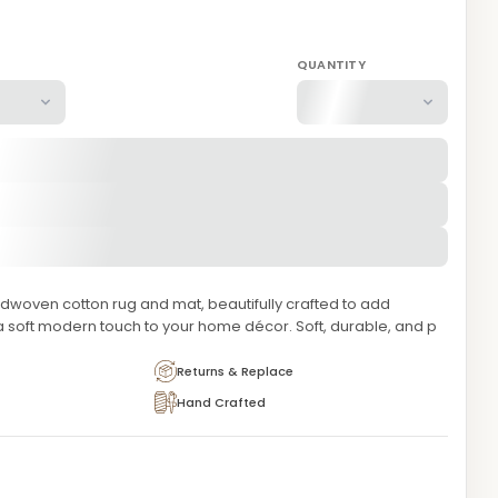
QUANTITY
dwoven cotton rug and mat, beautifully crafted to add
a soft modern touch to your home décor. Soft, durable, and p
Returns & Replace
Hand Crafted