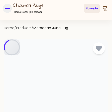
Login
Home
/
Products
/
Moroccan Juna Rug