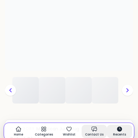
Moroccan Juna Rug
CATEGORY:
In stock
Home
Categories
Wishlist
Contact Us
Recents