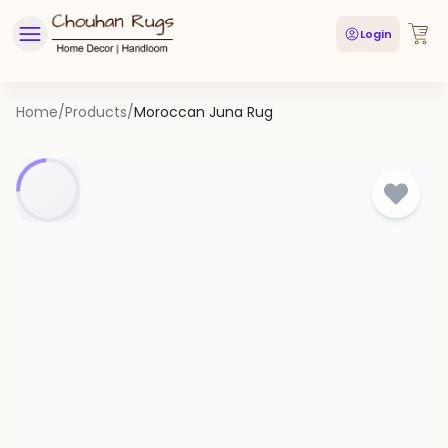
Login
Home
/
Products
/
Moroccan Juna Rug