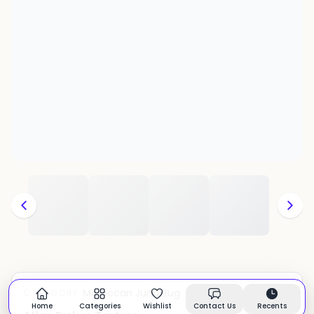
Moroccan Juna Rug
CATEGORY:
In stock
Home
Categories
Wishlist
Contact Us
Recents