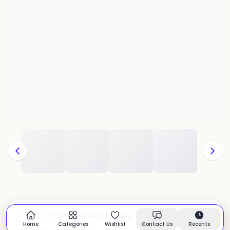
Moroccan Juna Rug
CATEGORY:
In stock
Home
Categories
Wishlist
Contact Us
Recents