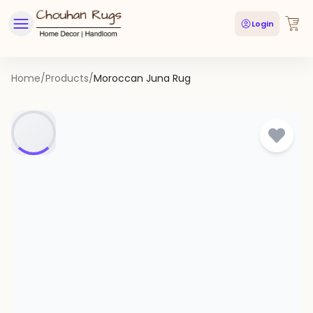
Login
Home
/
Products
/
Moroccan Juna Rug