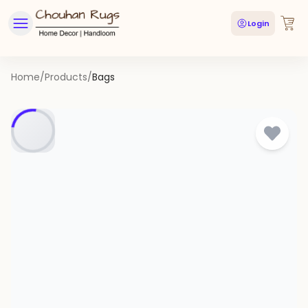
Login
Home
/
Products
/
Bags