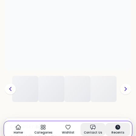
Bags
CATEGORY:
In stock
Home
Categories
Wishlist
Contact Us
Recents