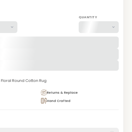
QUANTITY
Floral Round Cotton Rug
Returns & Replace
Hand Crafted