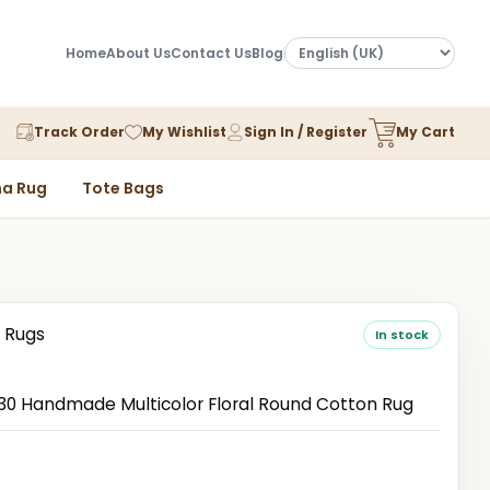
Home
About Us
Contact Us
Blog
Track Order
My Wishlist
Sign In / Register
My Cart
a Rug
Tote Bags
 Rugs
In stock
 Handmade Multicolor Floral Round Cotton Rug