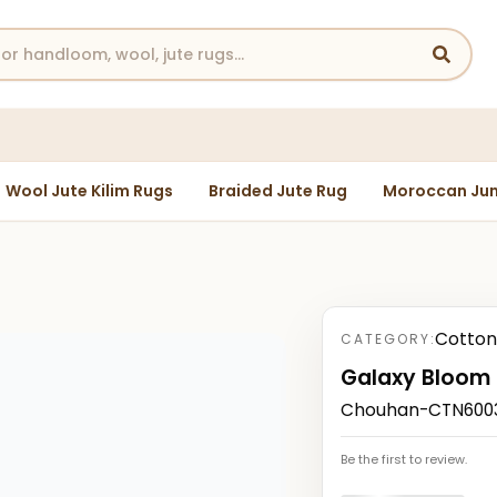
Wool Jute Kilim Rugs
Braided Jute Rug
Moroccan Jun
Cotton
CATEGORY:
Galaxy Bloom
Chouhan-CTN60030
Be the first to review.