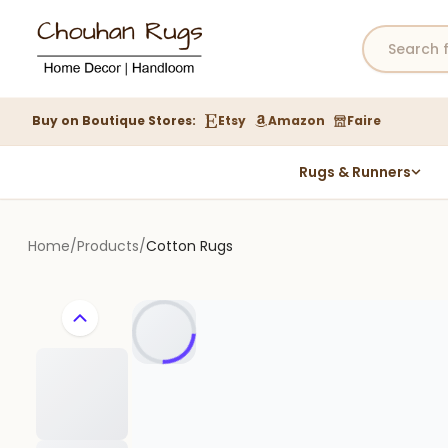
Buy on Boutique Stores:
Etsy
Amazon
Faire
Rugs & Runners
Hemp Rugs
Wool Jute Kilim Rugs
Home
/
Products
/
Cotton Rugs
Braided Jute Rug