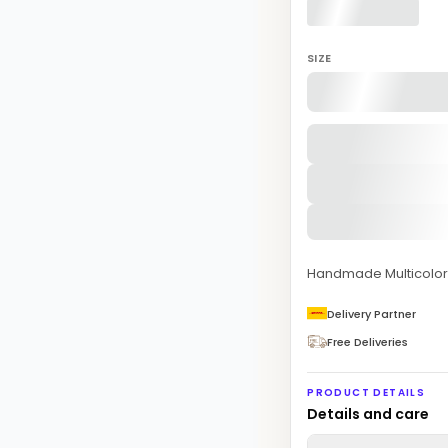
SIZE
Handmade Multicolor 
Delivery Partner
Free Deliveries
PRODUCT DETAILS
Details and care