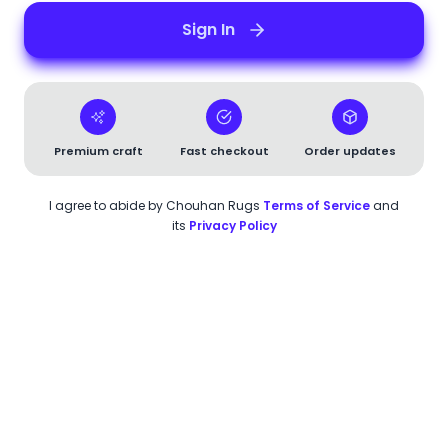
Sign In
Premium craft
Fast checkout
Order updates
I agree to abide by
Chouhan Rugs
Terms of Service
and
its
Privacy Policy