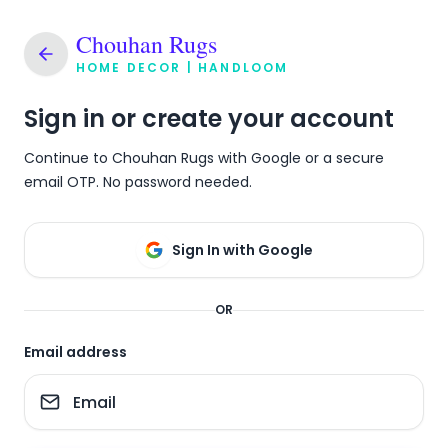
Chouhan Rugs
HOME DECOR | HANDLOOM
Sign in or create your account
Continue to Chouhan Rugs with Google or a secure
email OTP. No password needed.
Sign In with Google
OR
Email address