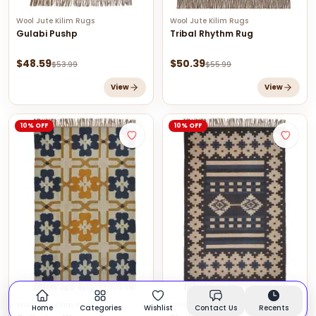
Wool Jute Kilim Rugs
Wool Jute Kilim Rugs
Gulabi Pushp
Tribal Rhythm Rug
$
48.59
$
50.39
$
53.99
$
55.99
View
View
10% OFF
10% OFF
Wool Jute Kilim Rugs
Wool Jute Kilim Rugs
Home
Categories
Wishlist
Contact Us
Recents