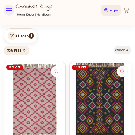
Login
Filters
1
Clear All
3X5 FEET
10% OFF
10% OFF