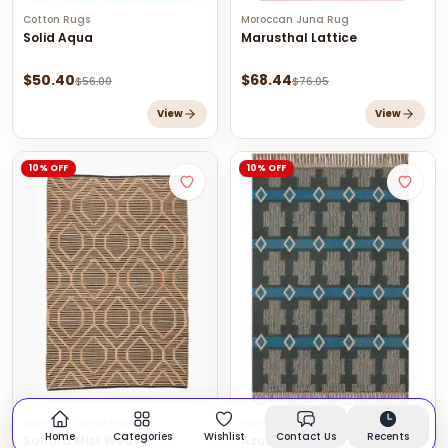
Cotton Rugs
Moroccan Juna Rug
Solid Aqua
Marusthal Lattice
$
50.40
$
68.44
$
56.00
$
76.05
View
View
10% OFF
10% OFF
Moroccan Juna Rug
Wool Jute Kilim Rugs
Home
Categories
Wishlist
Contact Us
Recents
Sahara Mist Weave
Azure Grid Rug