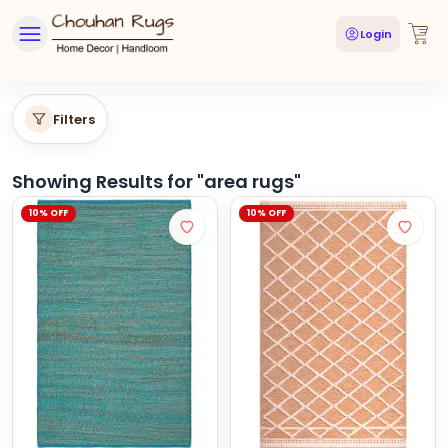
Login
Filters
Showing Results for "
area rugs
"
10% OFF
10% OFF