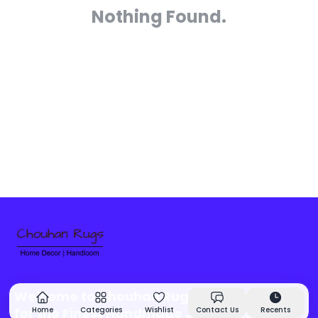
Nothing Found.
Welcome to Chouhan Rugs - Your Source
for the Finest Handmade Jute Rugs &
Home
Categories
Wishlist
Contact Us
Recents