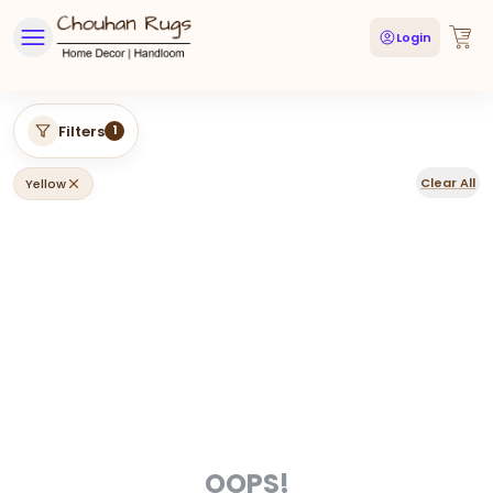
Login
Filters
1
Clear All
Yellow
OOPS!