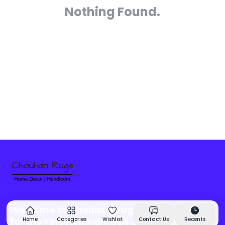
Nothing Found.
Welcome to Chouhan Rugs - Your Source
for the Finest Handmade Jute Rugs &
Home
Categories
Wishlist
Contact Us
Recents