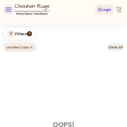
Login
Filters
1
Clear All
Untitled Color
OOPS!